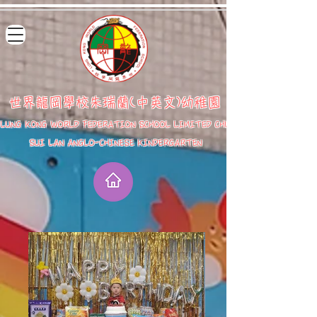
世界龍岡學校朱瑞蘭(中英文)幼稚園
LUNG KONG WORLD FEDERATION SCHOOL LIMITED CHU
SUI LAN ANGLO-CHINESE KINDERGARTEN