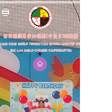
世界龍岡學校朱瑞蘭(中英文)幼稚園
LUNG KONG WORLD FEDERATION SCHOOL LIMITED CHU
SUI LAN ANGLO-CHINESE KINDERGARTEN