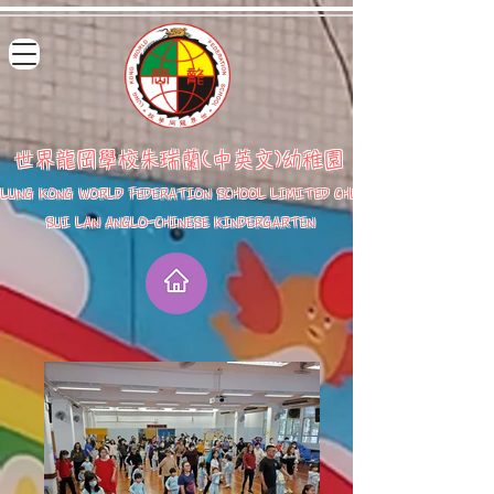
世界龍岡學校朱瑞蘭(中英文)幼稚園
LUNG KONG WORLD FEDERATION SCHOOL LIMITED CHU
SUI LAN ANGLO-CHINESE KINDERGARTEN