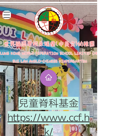
世界龍岡學校朱瑞蘭(中英文)幼稚園
LUNG KONG WORLD FEDERATION SCHOOL LIMITED CHU
SUI LAN ANGLO-CHINESE KINDERGARTEN
兒童脊科基金
https://www.ccf.h
k/